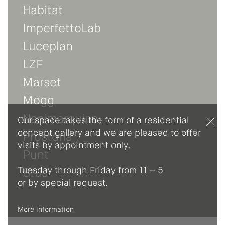
Habitat
ImperfettoLab
Luceplan
LZF
Marset
Mogg
Nanimarquina
Our space takes the form of a residential
concept gallery and we are pleased to offer
Prostoria
visits by appointment only.
Punt
Tuesday through Friday from 11 – 5
Stua
or by special request.
More information