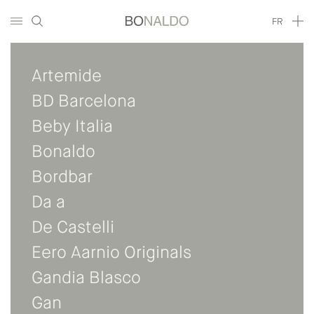
FR
Artemide
BD Barcelona
Beby Italia
Bonaldo
Bordbar
Da a
De Castelli
Eero Aarnio Originals
Gandia Blasco
Gan