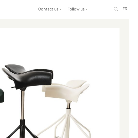
FR
Contact us
Follow us