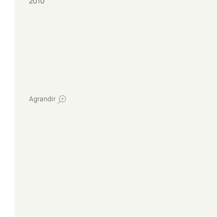
2010
Agrandir