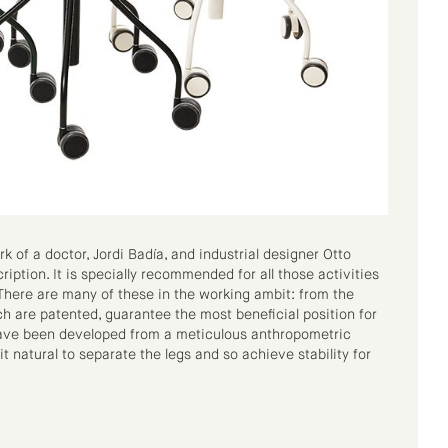
rk of a doctor, Jordi Badía, and industrial designer Otto
cription. It is specially recommended for all those activities
 There are many of these in the working ambit: from the
ch are patented, guarantee the most beneficial position for
 have been developed from a meticulous anthropometric
t natural to separate the legs and so achieve stability for