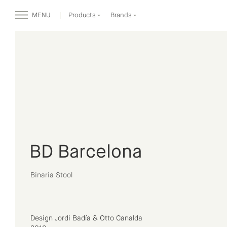
MENU
Products
Brands
BD Barcelona
Binaria Stool
Design Jordi Badía & Otto Canalda