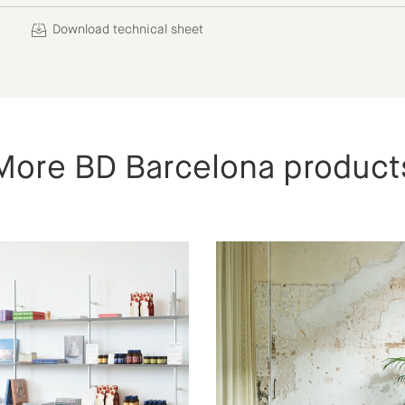
Download technical sheet
More BD Barcelona product