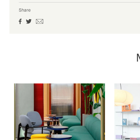
Share