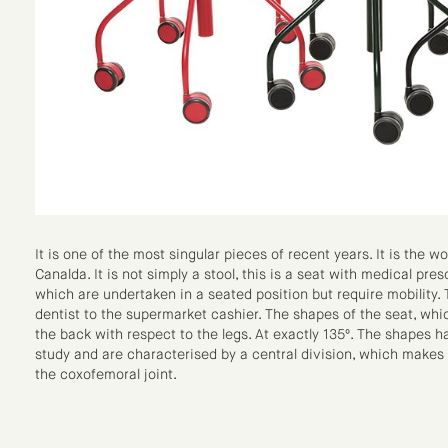
It is one of the most singular pieces of recent years. It is the wo
Canalda. It is not simply a stool, this is a seat with medical pres
which are undertaken in a seated position but require mobility.
dentist to the supermarket cashier. The shapes of the seat, whi
the back with respect to the legs. At exactly 135º. The shapes
study and are characterised by a central division, which makes i
the coxofemoral joint.