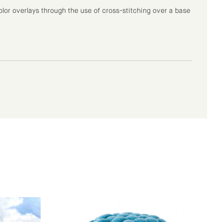
lor overlays through the use of cross-stitching over a base