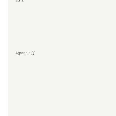
2018
Agrandir