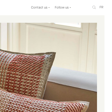
FR
Contact us
Follow us