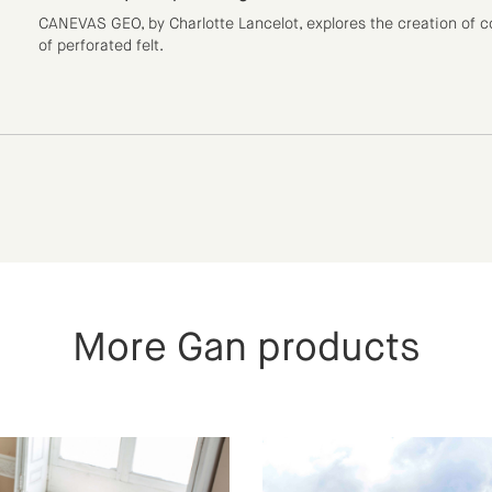
CANEVAS GEO, by Charlotte Lancelot, explores the creation of co
of perforated felt.
More Gan products