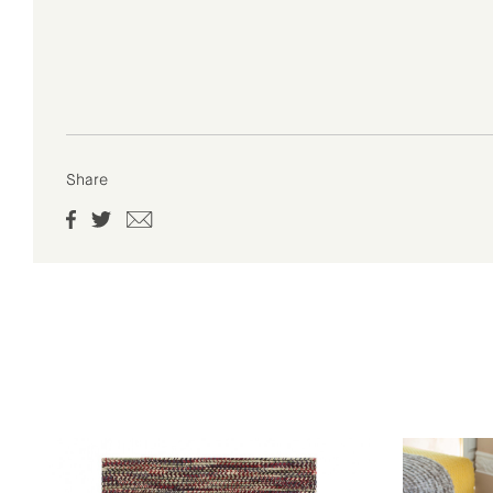
Share