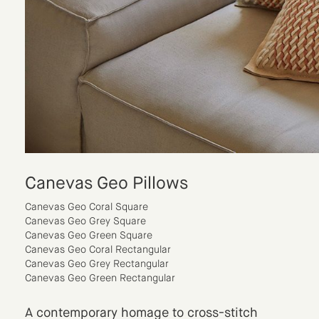
Canevas Geo Pillows
Canevas Geo Coral Square
Canevas Geo Grey Square
Canevas Geo Green Square
Canevas Geo Coral Rectangular
Canevas Geo Grey Rectangular
Canevas Geo Green Rectangular
A contemporary homage to cross-stitch