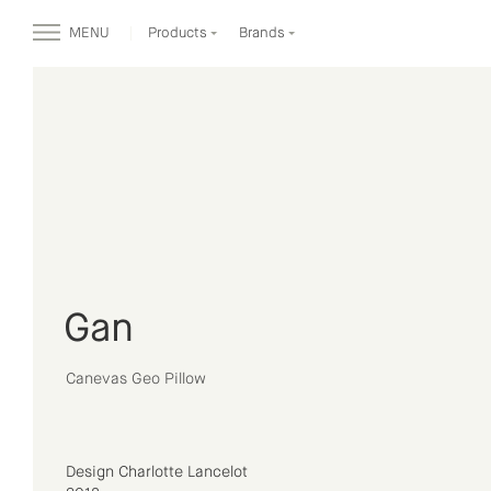
MENU
Products
Brands
Gan
Canevas Geo Pillow
Design Charlotte Lancelot