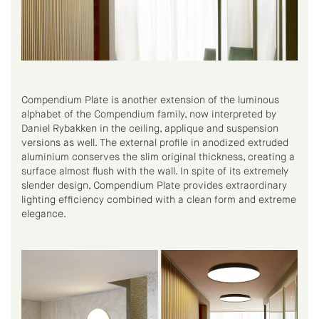
Compendium Plate is another extension of the luminous
alphabet of the Compendium family, now interpreted by
Daniel Rybakken in the ceiling, applique and suspension
versions as well. The external profile in anodized extruded
aluminium conserves the slim original thickness, creating a
surface almost flush with the wall. In spite of its extremely
slender design, Compendium Plate provides extraordinary
lighting efficiency combined with a clean form and extreme
elegance.