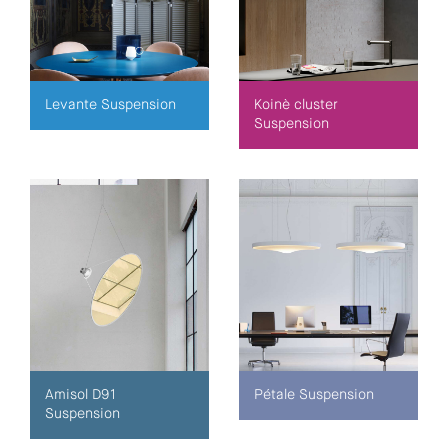
Levante Suspension
Koinè cluster
Suspension
Amisol D91
Pétale Suspension
Suspension