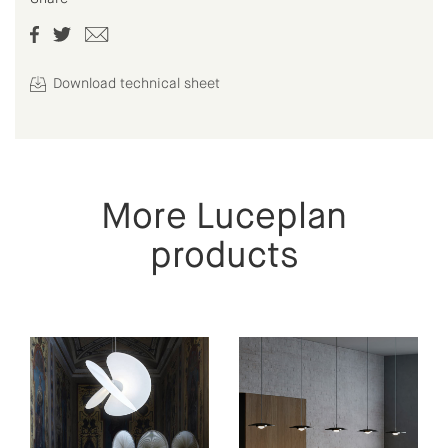
Download technical sheet
More Luceplan
products