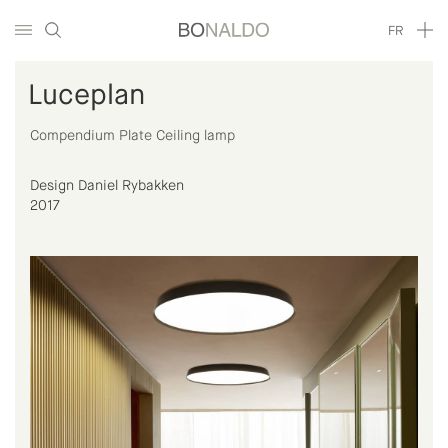
FR
Luceplan
Compendium Plate Ceiling lamp
Design Daniel Rybakken
2017