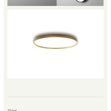
Share