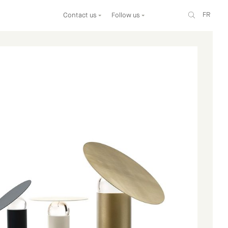
FR
Contact us
Follow us