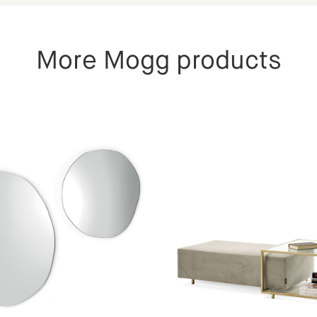
More Mogg products