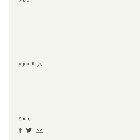
2024
Agrandir
Share