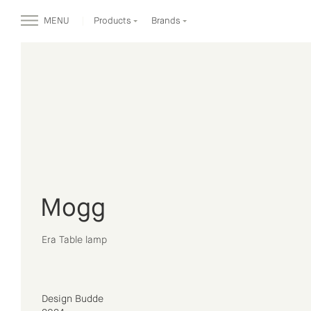
MENU
Products
Brands
Mogg
Era Table lamp
Design Budde