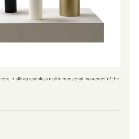
ts core, it allows seamless multidimensional movement of the