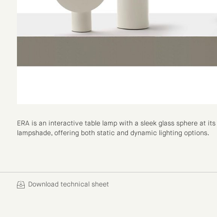
ERA is an interactive table lamp with a sleek glass sphere at i
lampshade, offering both static and dynamic lighting options.
Download technical sheet