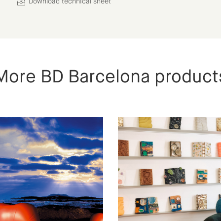
Download technical sheet
More BD Barcelona product