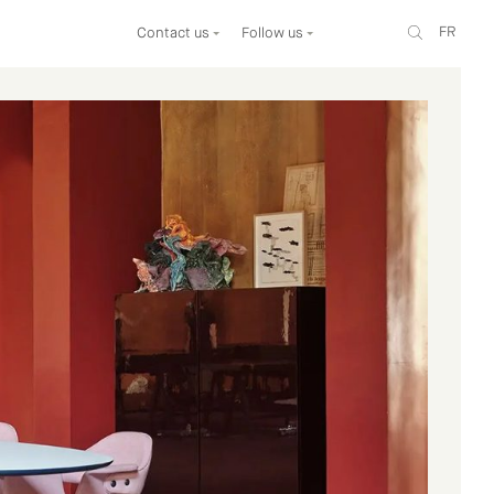
FR
Contact us
Follow us