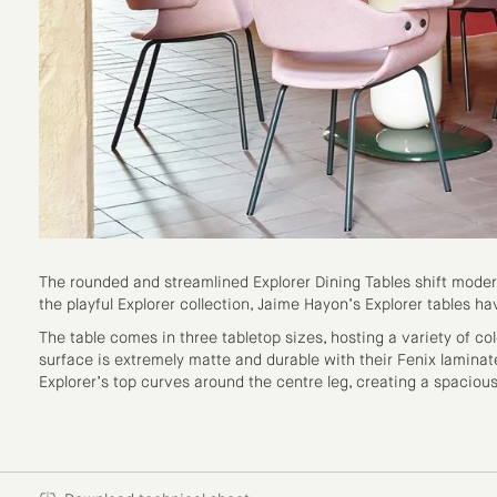
The rounded and streamlined Explorer Dining Tables shift moder
the playful Explorer collection, Jaime Hayon’s Explorer tables 
The table comes in three tabletop sizes, hosting a variety of c
surface is extremely matte and durable with their Fenix laminat
Explorer’s top curves around the centre leg, creating a spaciou