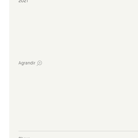
2021
Agrandir