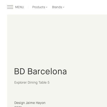
MENU
Products
Brands
BD Barcelona
Explorer Dining Table 5
Design Jaime Hayon