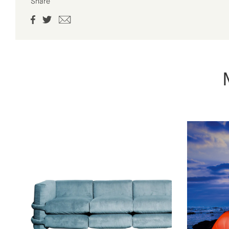
Share