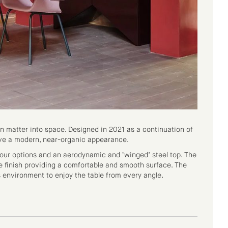
n matter into space. Designed in 2021 as a continuation of
have a modern, near-organic appearance.
olour options and an aerodynamic and ‘winged’ steel top. The
e finish providing a comfortable and smooth surface. The
s environment to enjoy the table from every angle.