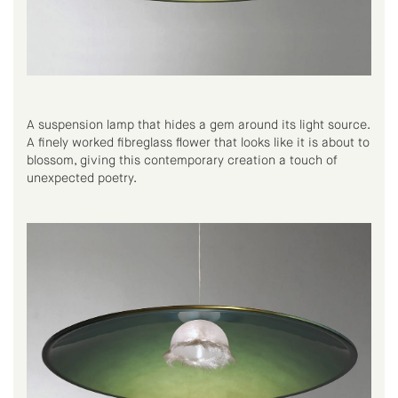
A suspension lamp that hides a gem around its light source.
A finely worked fibreglass flower that looks like it is about to
blossom, giving this contemporary creation a touch of
unexpected poetry.