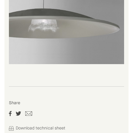
Share
Download technical sheet