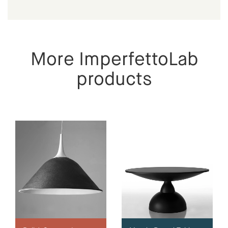
More ImperfettoLab
products