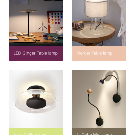
LED-Ginger Table lamp
Mercer Table lamp
Aura Ceiling lamp
N. Ocho Wall lamp