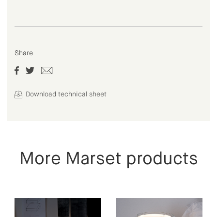
Share
Download technical sheet
More Marset products