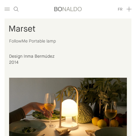
FR
Marset
FollowMe Portable lamp
Design Inma Bermúdez
2014