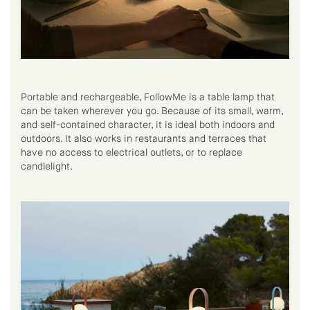
Portable and rechargeable, FollowMe is a table lamp that
can be taken wherever you go. Because of its small, warm,
and self-contained character, it is ideal both indoors and
outdoors. It also works in restaurants and terraces that
have no access to electrical outlets, or to replace
candlelight.