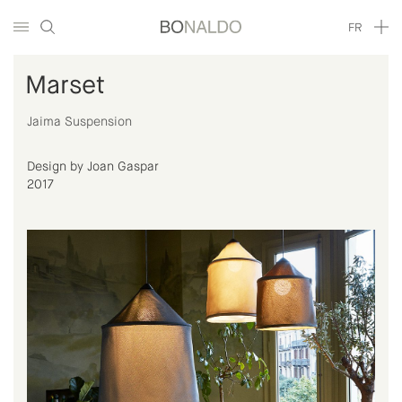
FR
Marset
Jaima Suspension
Design by Joan Gaspar
2017