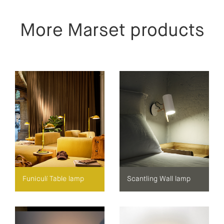
More Marset products
Funiculí Table lamp
Scantling Wall lamp