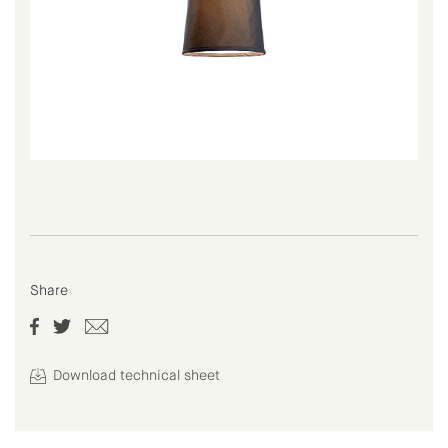
Share
Download technical sheet