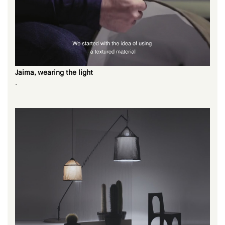
Jaima, wearing the light
.