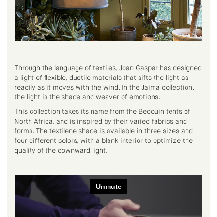
Through the language of textiles, Joan Gaspar has designed
a light of flexible, ductile materials that sifts the light as
readily as it moves with the wind. In the Jaima collection,
the light is the shade and weaver of emotions.
This collection takes its name from the Bedouin tents of
North Africa, and is inspired by their varied fabrics and
forms. The textilene shade is available in three sizes and
four different colors, with a blank interior to optimize the
quality of the downward light.