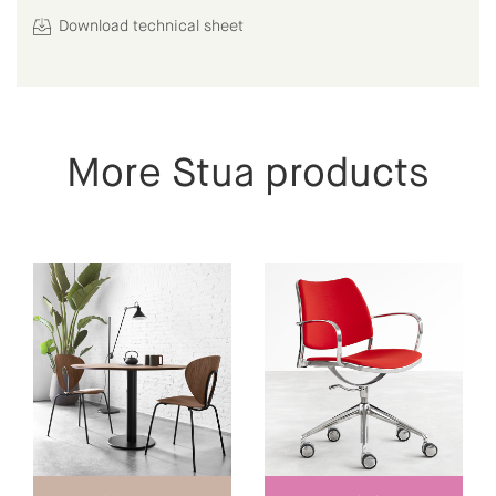
Download technical sheet
More Stua products