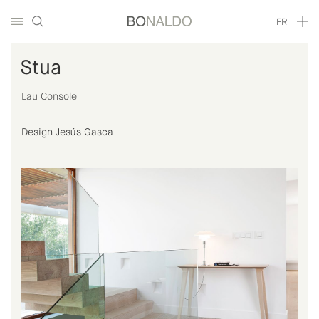
FR
Stua
Lau Console
Design Jesús Gasca