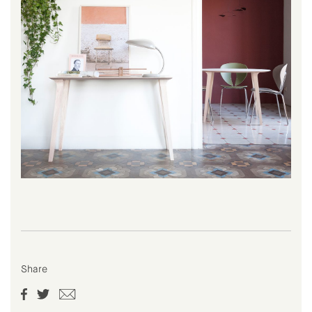
Share