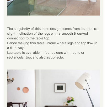
The singularity of this table design comes from its details: a
slight inclination of the legs with a smooth & curved
connection to the table top.
Hence making this table unique where legs and top flow in
a fluid way.
Lau table is available in four colours with round or
rectangular top, and also as console.