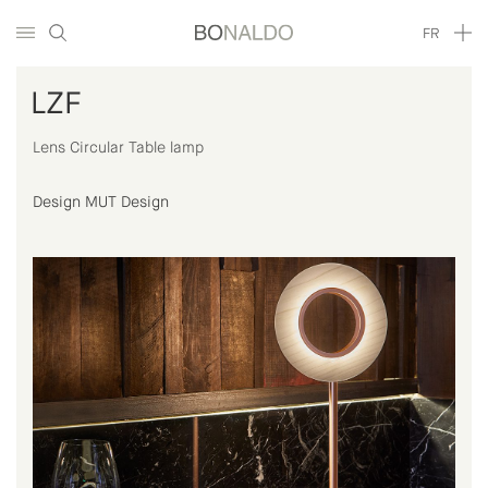
FR
LZF
Lens Circular Table lamp
Design MUT Design