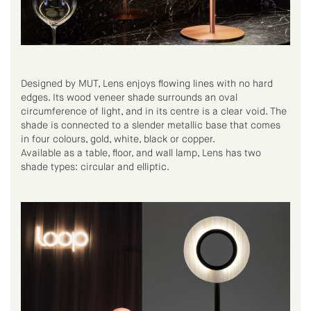
Designed by MUT, Lens enjoys flowing lines with no hard
edges. Its wood veneer shade surrounds an oval
circumference of light, and in its centre is a clear void. The
shade is connected to a slender metallic base that comes
in four colours, gold, white, black or copper.
Available as a table, floor, and wall lamp, Lens has two
shade types: circular and elliptic.