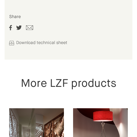
Share
Download technical sheet
More LZF products