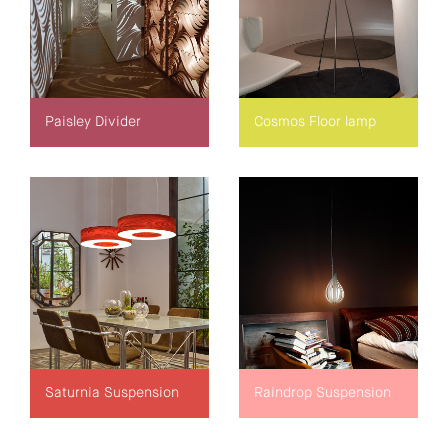
Paisley Divider
Cosmos Floor lamp
Saturnia Suspension
Raindrop Suspension