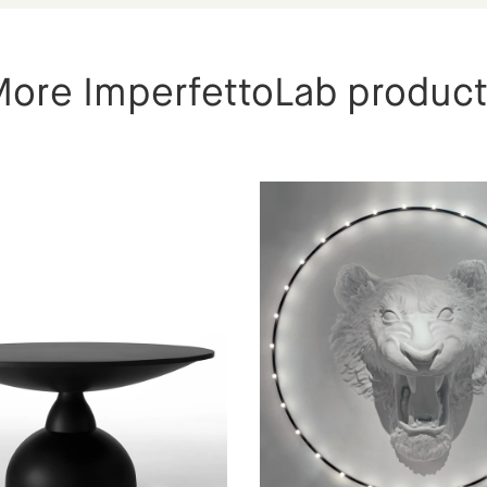
ore ImperfettoLab produc