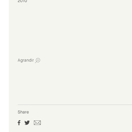
2010
Agrandir
Share