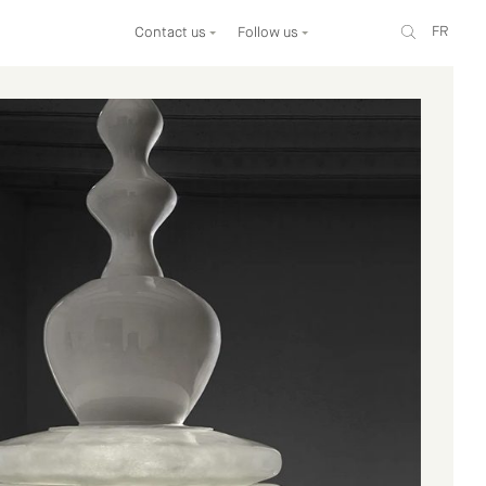
FR
Contact us
Follow us