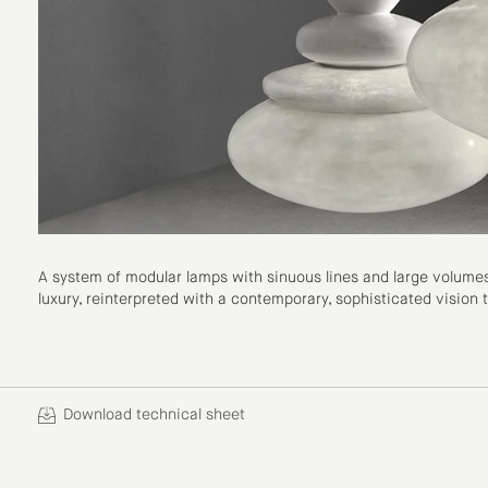
A system of modular lamps with sinuous lines and large volumes. 
luxury, reinterpreted with a contemporary, sophisticated vision
Download technical sheet