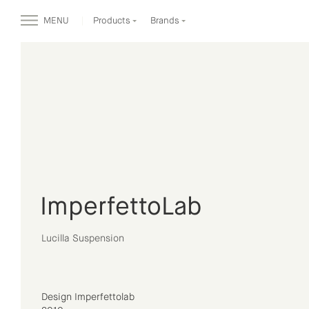
MENU
Products
Brands
ImperfettoLab
Lucilla Suspension
Design Imperfettolab