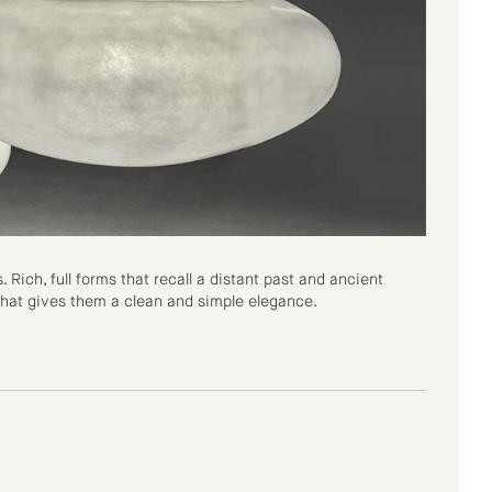
Rich, full forms that recall a distant past and ancient
 that gives them a clean and simple elegance.