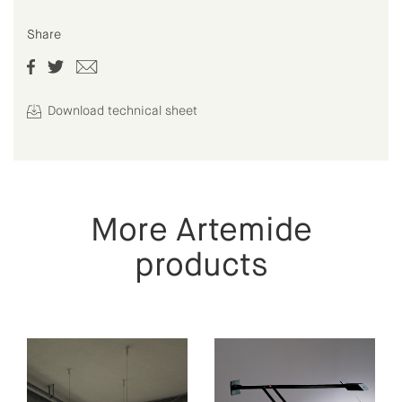
Share
Download technical sheet
More Artemide
products