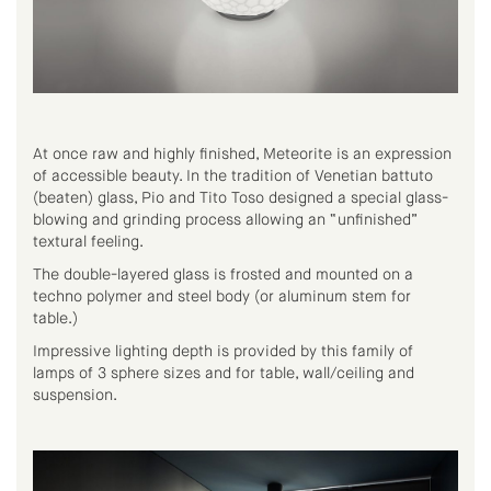
At once raw and highly finished, Meteorite is an expression
of accessible beauty. In the tradition of Venetian battuto
(beaten) glass, Pio and Tito Toso designed a special glass-
blowing and grinding process allowing an “unfinished”
textural feeling.
The double-layered glass is frosted and mounted on a
techno polymer and steel body (or aluminum stem for
table.)
Impressive lighting depth is provided by this family of
lamps of 3 sphere sizes and for table, wall/ceiling and
suspension.