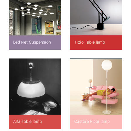
Led Net Suspension
Tizio Table lamp
Alfa Table lamp
Castore Floor lamp