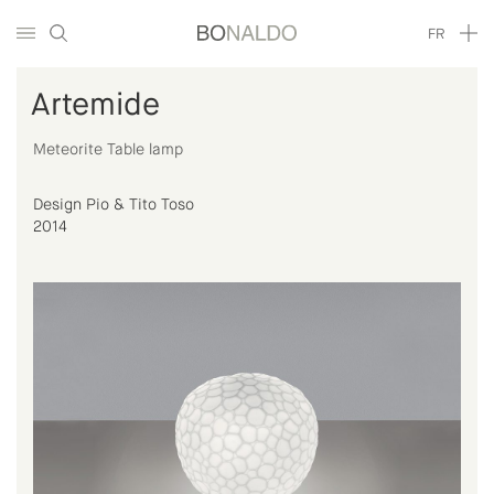
FR
Artemide
Meteorite Table lamp
Design Pio & Tito Toso
2014