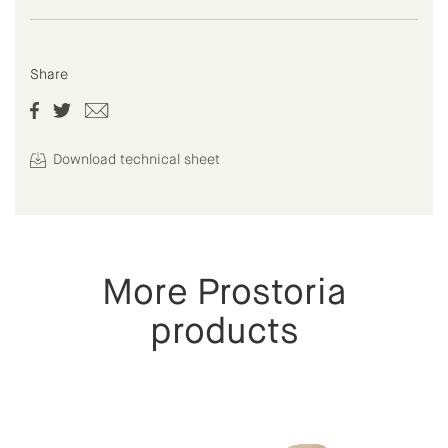
Share
Download technical sheet
More Prostoria
products