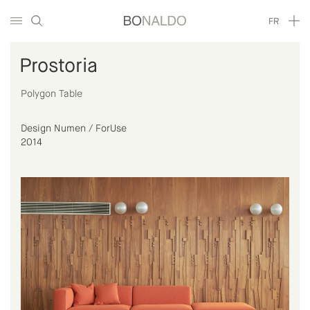
FR
Prostoria
Polygon Table
Design Numen / ForUse
2014