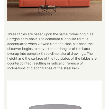
Three tables are based upon the same formal origin as
Polygon easy chair. The dominant triangular form is
accentuated when viewed from the side, but once the
observer begins to move, three triangles of the base
overlap into complex three-dimensional drawings. The
height and the surface of the top plates of the tables are
counterpointed resulting in radical difference of
inclinations of diagonal lines of the steel bars.