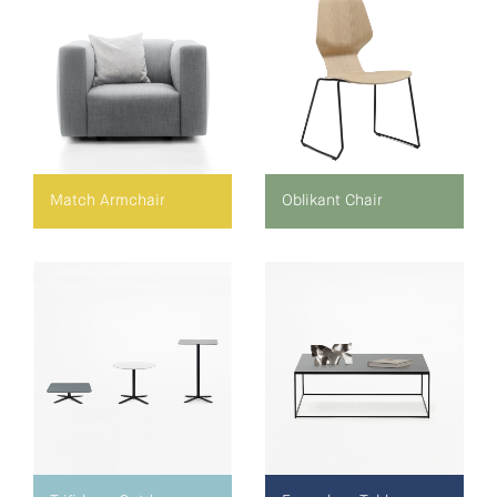
Match Armchair
Oblikant Chair