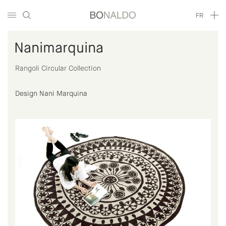
FR
Nanimarquina
Rangoli Circular Collection
Design Nani Marquina