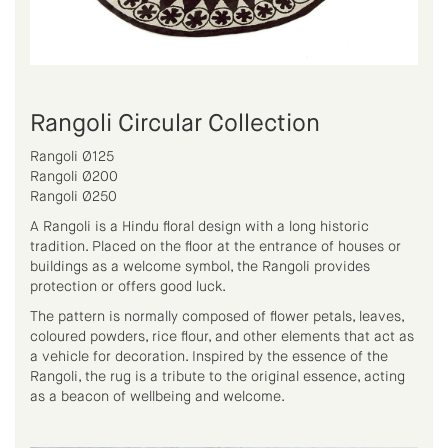
Rangoli Circular Collection
Rangoli Ø125
Rangoli Ø200
Rangoli Ø250
A Rangoli is a Hindu floral design with a long historic
tradition. Placed on the floor at the entrance of houses or
buildings as a welcome symbol, the Rangoli provides
protection or offers good luck.
The pattern is normally composed of flower petals, leaves,
coloured powders, rice flour, and other elements that act as
a vehicle for decoration. Inspired by the essence of the
Rangoli, the rug is a tribute to the original essence, acting
as a beacon of wellbeing and welcome.