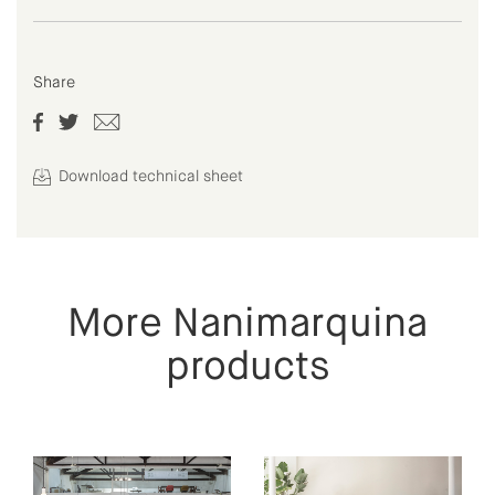
Share
Download technical sheet
More Nanimarquina
products