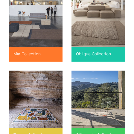
Mía Collection
Oblique Collection