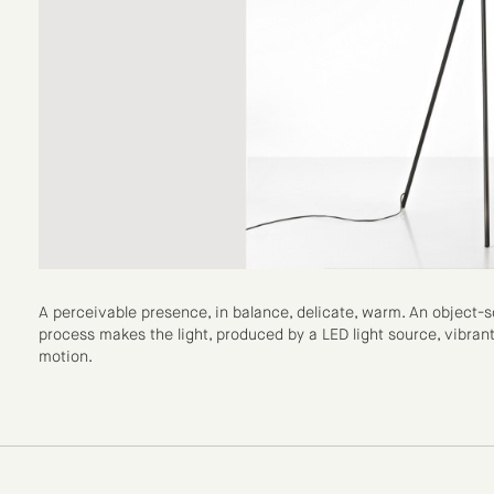
A perceivable presence, in balance, delicate, warm. An object
process makes the light, produced by a LED light source, vibrant, 
motion.