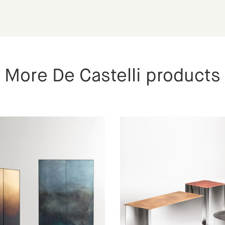
More De Castelli products