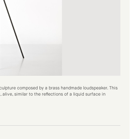
-sculpture composed by a brass handmade loudspeaker. This
alive, similar to the reflections of a liquid surface in