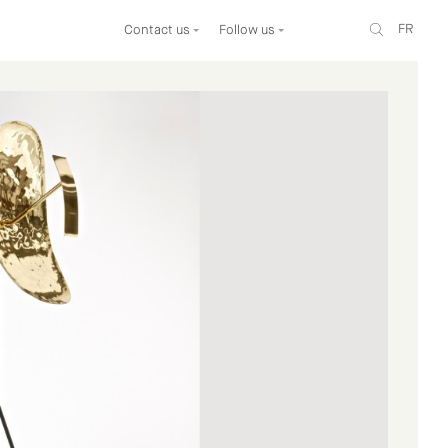
FR
Contact us
Follow us