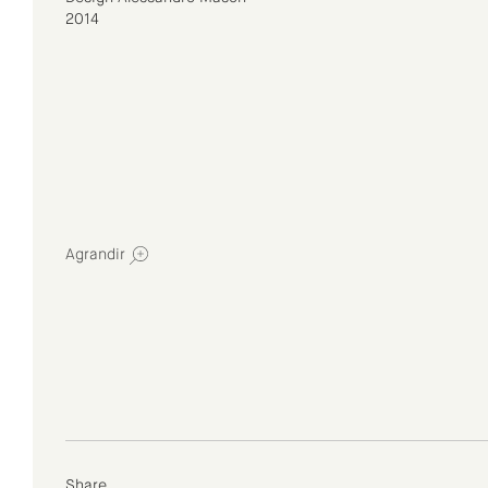
2014
Agrandir
Share