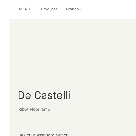
MENU
Products
Brands
De Castelli
Ribot Floor lamp
Design Alessandro Mason