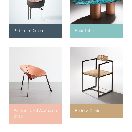
Polifemo Cabinet
Baia Table
Pensando ad Acapulco
Riviera Chair
Chair