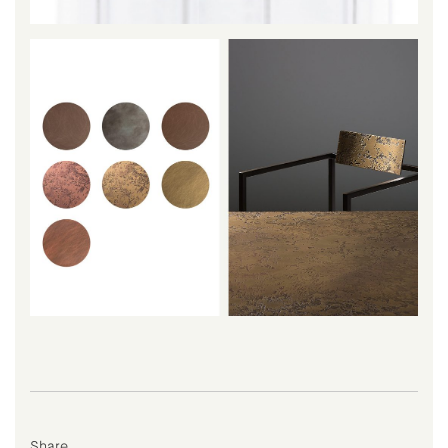
Share