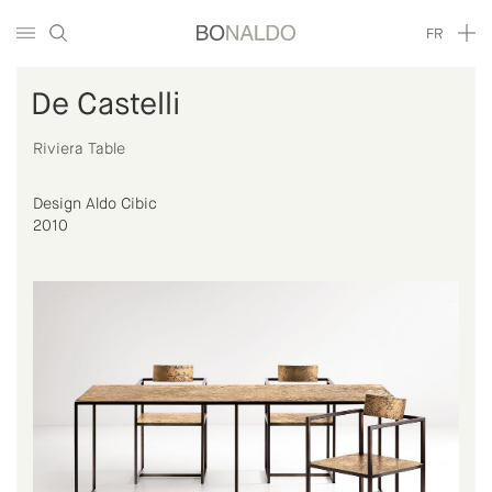
FR
De Castelli
Riviera Table
Design Aldo Cibic
2010