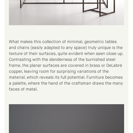
What makes this collection of minimal, geometric tables
and chairs (easily adapted to any space) truly unique is the
texture of their surfaces, quite evident when seen close up.
Contrasting with the slenderness of the burnished steel
frame, the planar surfaces are covered in brass or DeLabré
copper, leaving room for surprising variations of the
material, which reveals its full potential. Furniture becomes
a palette, where the hand of the craftsman draws the many
faces of metal.