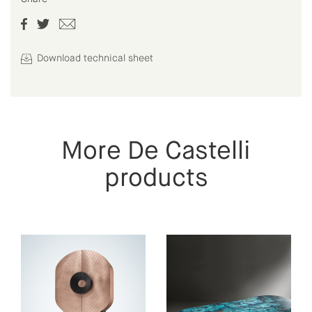
Download technical sheet
More De Castelli
products