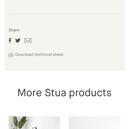
Share
Download technical sheet
More Stua products