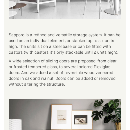
Sapporo is a refined and versatile storage system. It can be
used as an individual element, or stacked up to six units
high. The units sit on a steel base or can be fitted with
castors (with castors it's only stackable until 2 units high).
A wide selection of sliding doors are proposed, from clear
or frosted tempered glass, to several colored Plexiglas
doors. And we added a set of reversible wood veneered
doors in oak and walnut. Doors can be added or removed
without altering the structure.