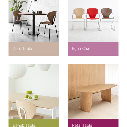
Zero Table
Egoa Chair
Deneb Table
Petal Table