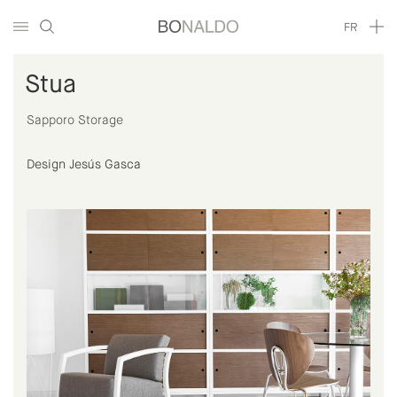
FR
Stua
Sapporo Storage
Design Jesús Gasca