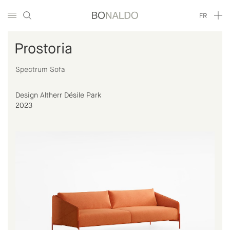
FR
Prostoria
Spectrum Sofa
Design Altherr Désile Park
2023