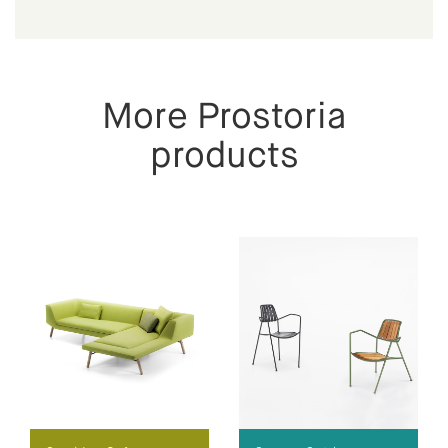
More Prostoria
products