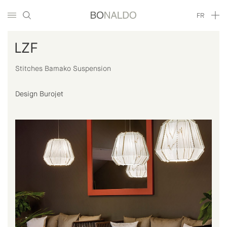
FR
LZF
Stitches Bamako Suspension
Design Burojet