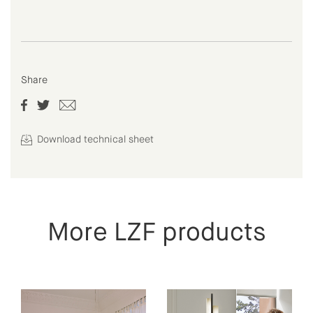
Share
Download technical sheet
More LZF products