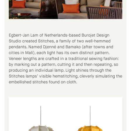
Egbert-Jan Lam of Netherlands-based Burojet Design
Studio created Stitches, a family of two well-hemmed
pendants. Named Djenné and Bamako (after towns and
cities in Mali), each light has its own distinct pattern.
Veneer lengths are crafted in a traditional sewing fashion:
by marking out a pattern, cutting it and then repeating, so
producing an individual lamp. Light shines through the
Stitches lamps’ visible hemstitching, cleverly simulating the
embellished stitches found on cloth.