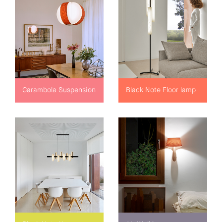
Carambola Suspension
Black Note Floor lamp