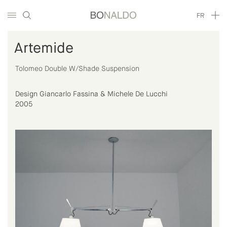
FR
Artemide
Tolomeo Double W/Shade Suspension
Design Giancarlo Fassina & Michele De Lucchi
2005