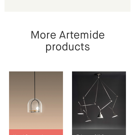
More Artemide
products