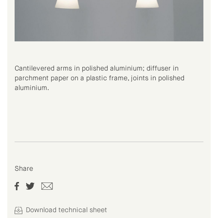
Cantilevered arms in polished aluminium; diffuser in
parchment paper on a plastic frame, joints in polished
aluminium.
Share
Download technical sheet