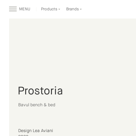
MENU
Products
Brands
Prostoria
Bavul bench & bed
Design Lea Aviani