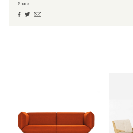
Share