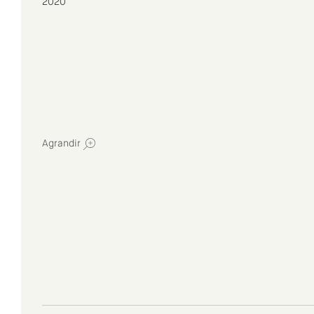
2020
Agrandir