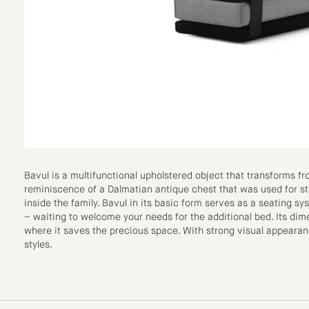
Bavul is a multifunctional upholstered object that transforms f
reminiscence of a Dalmatian antique chest that was used for sto
inside the family. Bavul in its basic form serves as a seating sys
– waiting to welcome your needs for the additional bed. Its dime
where it saves the precious space. With strong visual appearanc
styles.