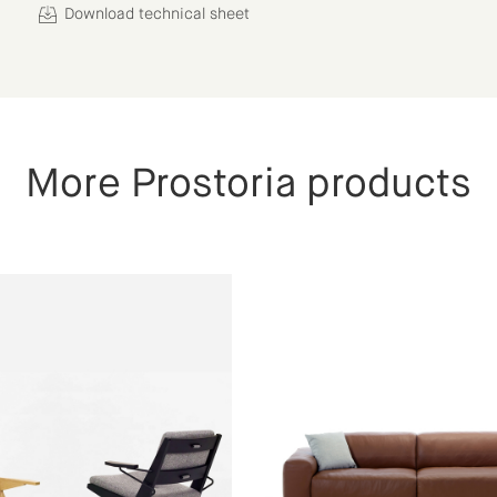
Download technical sheet
More Prostoria products