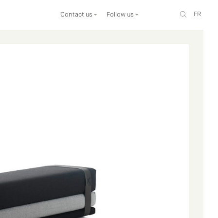
FR
Contact us
Follow us