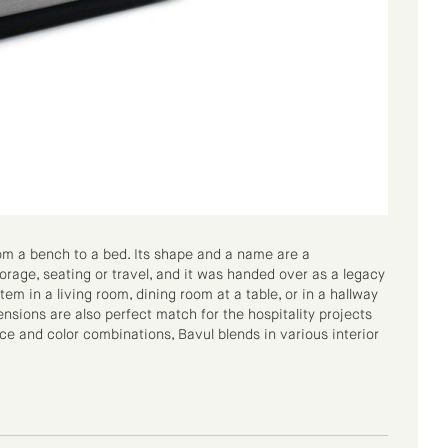
rom a bench to a bed. Its shape and a name are a
rage, seating or travel, and it was handed over as a legacy
tem in a living room, dining room at a table, or in a hallway
nsions are also perfect match for the hospitality projects
e and color combinations, Bavul blends in various interior