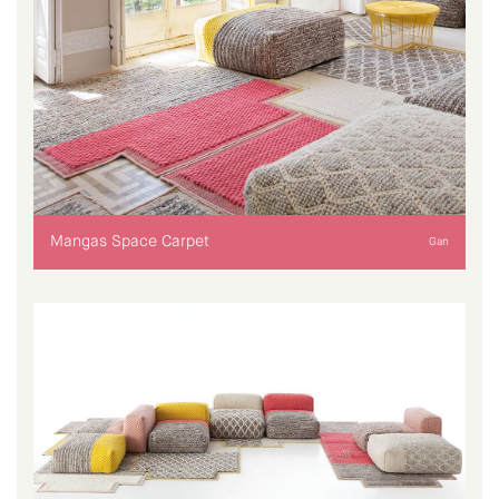
Mangas Space Carpet
Gan