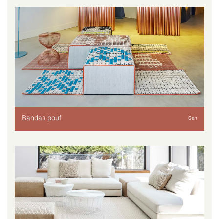
Bandas pouf
Gan