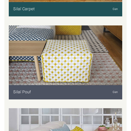
Silaï Carpet
Gan
Silaï Pouf
Gan