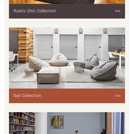
Rustic Chic Collection
Gan
Sail Collection
Gan