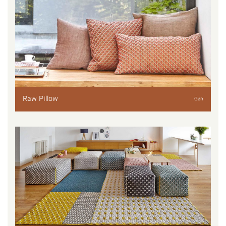
Raw Pillow
Gan