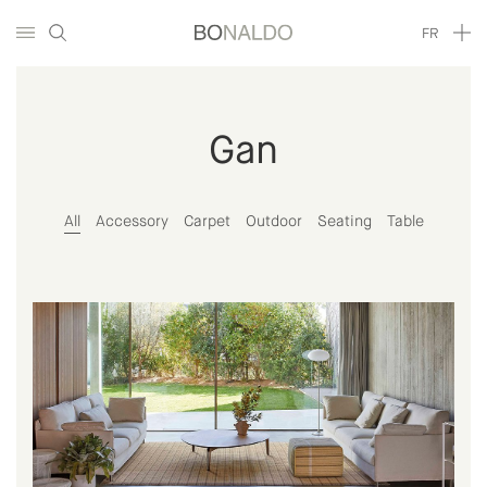
FR
Gan
All
Accessory
Carpet
Outdoor
Seating
Table