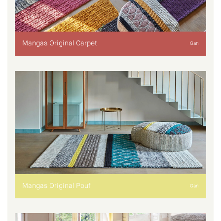
Mangas Original Carpet
Gan
Mangas Original Pouf
Gan