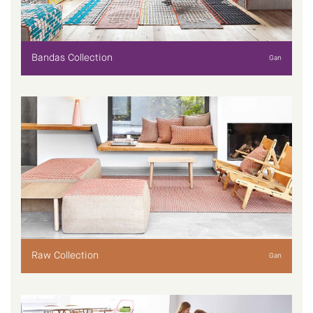
Bandas Collection
Gan
Raw Collection
Gan