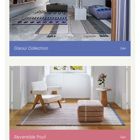
Glaoui Collection
Gan
Reversible Pouf
Gan