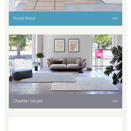
Roots Stool
Gan
Chaddar Carpet
Gan