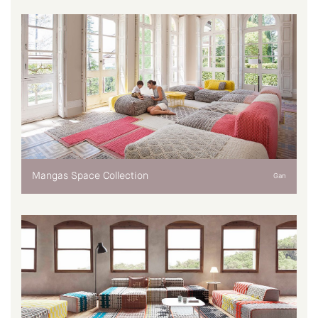
Mangas Space Collection
Gan