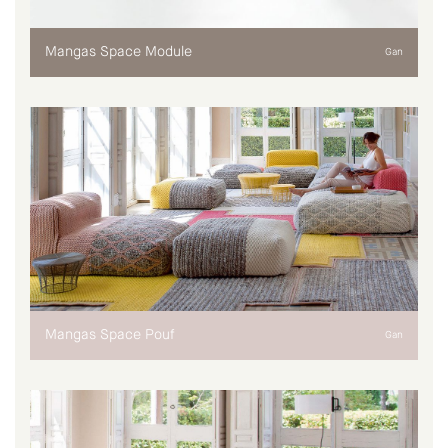
Mangas Space Module
Gan
Mangas Space Pouf
Gan