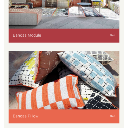
Bandas Module
Gan
Bandas Pillow
Gan