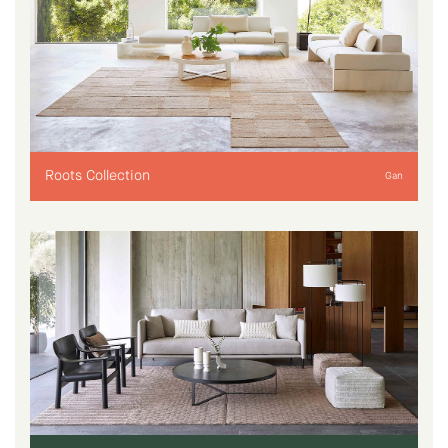
Roots Collection
Gan