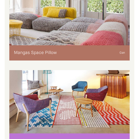
Mangas Space Pillow
Gan