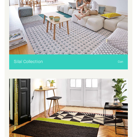
Silaï Collection
Gan