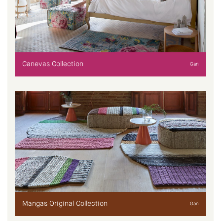
Canevas Collection
Gan
Mangas Original Collection
Gan