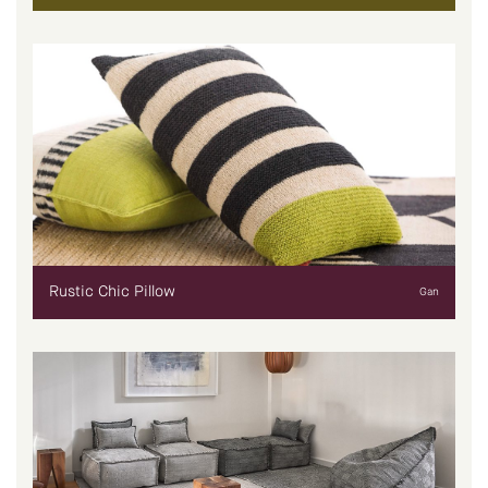
Rustic Chic Pillow
Gan