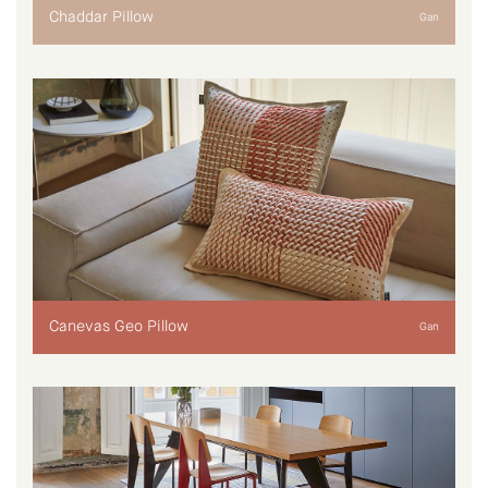
Chaddar Pillow
Gan
Canevas Geo Pillow
Gan