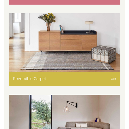
Reversible Carpet
Gan