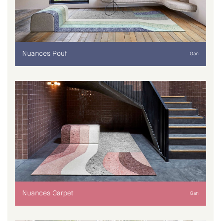
Nuances Pouf
Gan
Nuances Carpet
Gan