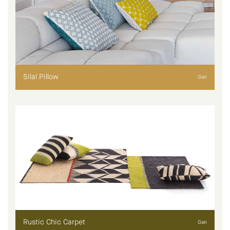
Silaï Pillow
Gan
Rustic Chic Carpet
Gan