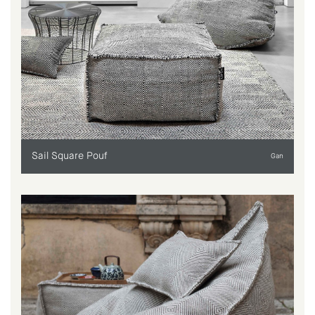
Sail Square Pouf
Gan