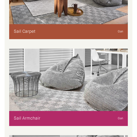
Sail Carpet
Gan
Sail Armchair
Gan