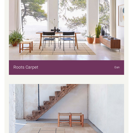
Roots Carpet
Gan