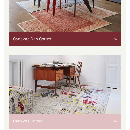
Canevas Geo Carpet
Gan
Canevas Carpet
Gan