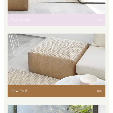
Raw Carpet
Gan
Raw Pouf
Gan