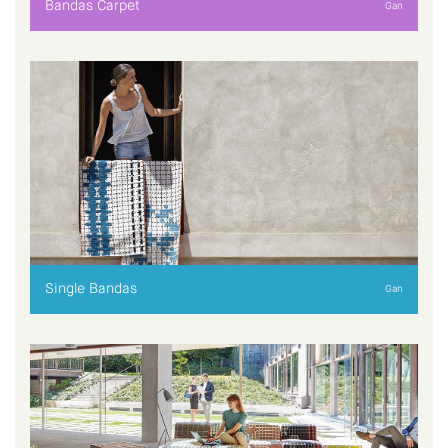
Bandas Carpet
Gan
Single Bandas
Gan