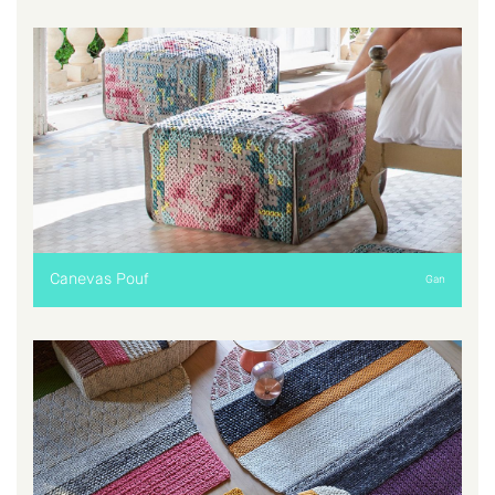
Canevas Pouf
Gan