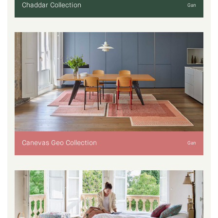
Chaddar Collection
Gan
Canevas Geo Collection
Gan