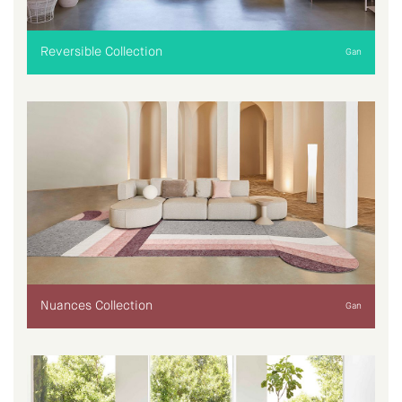
Reversible Collection
Gan
Nuances Collection
Gan