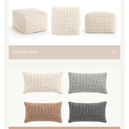
Chaddar Pouf
Gan