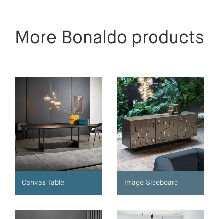
More Bonaldo products
Canvas Table
Image Sideboard