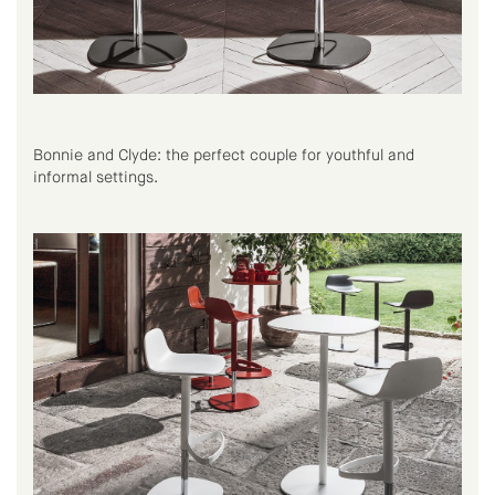
Bonnie and Clyde: the perfect couple for youthful and
informal settings.