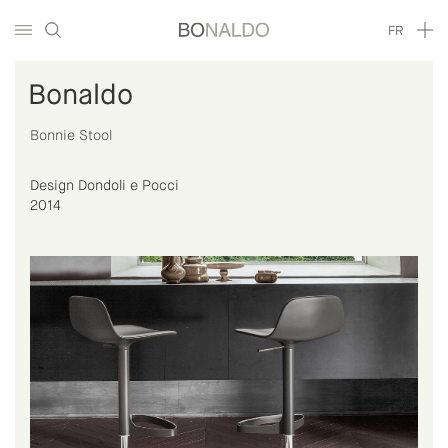
FR
Bonaldo
Bonnie Stool
Design Dondoli e Pocci
2014