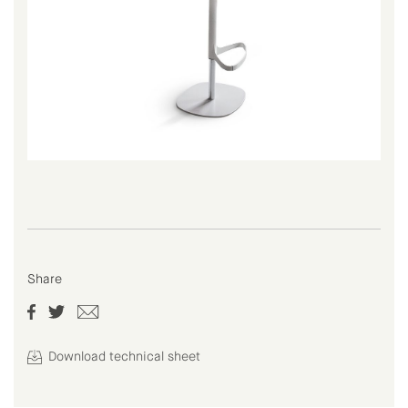
Share
Download technical sheet