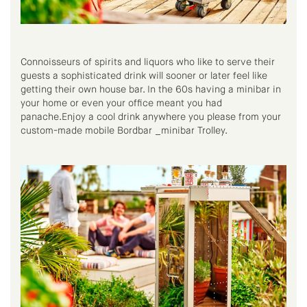
Connoisseurs of spirits and liquors who like to serve their
guests a sophisticated drink will sooner or later feel like
getting their own house bar. In the 60s having a minibar in
your home or even your office meant you had
panache.Enjoy a cool drink anywhere you please from your
custom-made mobile Bordbar _minibar Trolley.