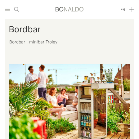
FR
Bordbar
Bordbar _minibar Troley