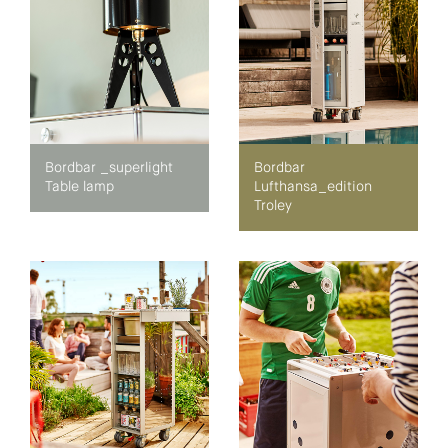
Bordbar _superlight
Bordbar
Table lamp
Lufthansa_edition
Troley