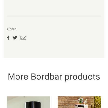
Share
More Bordbar products