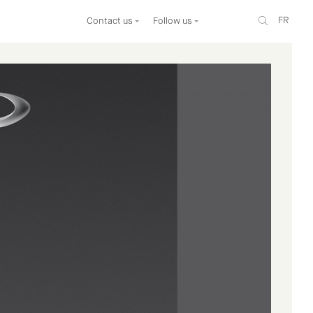
FR
Contact us
Follow us