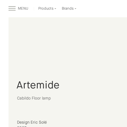
MENU
Products
Brands
Artemide
Cabildo Floor lamp
Design Eric Solé