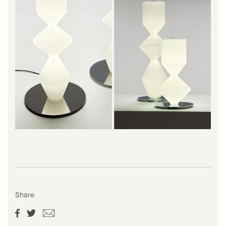
Share