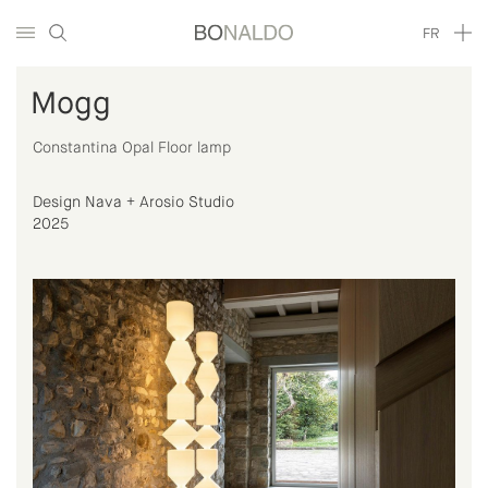
FR
Mogg
Constantina Opal Floor lamp
Design Nava + Arosio Studio
2025