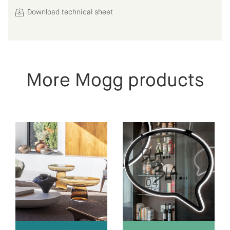
Download technical sheet
More Mogg products