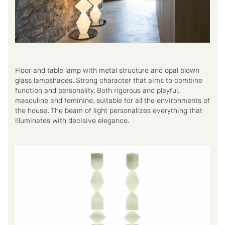
Floor and table lamp with metal structure and opal blown
glass lampshades. Strong character that aims to combine
function and personality. Both rigorous and playful,
masculine and feminine, suitable for all the environments of
the house. The beam of light personalizes everything that
illuminates with decisive elegance.