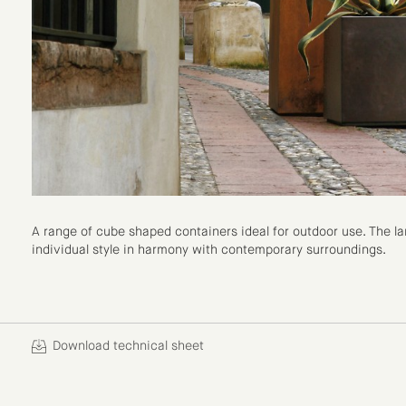
A range of cube shaped containers ideal for outdoor use. The lar
individual style in harmony with contemporary surroundings.
Download technical sheet