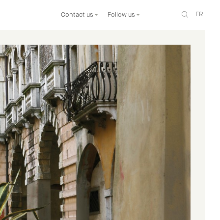
FR
Contact us
Follow us