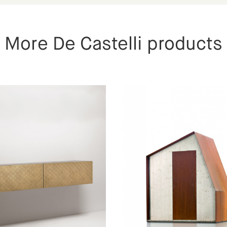
More De Castelli products