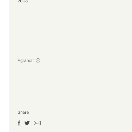
2008
Agrandir
Share