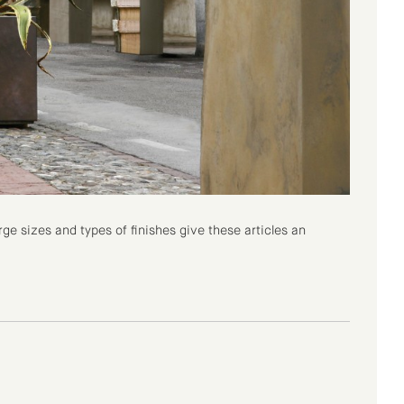
ge sizes and types of finishes give these articles an