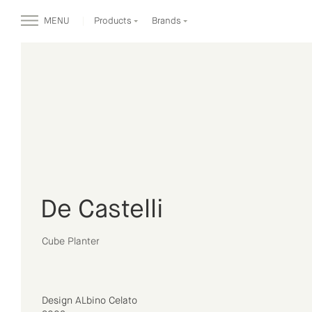
MENU
Products
Brands
De Castelli
Cube Planter
Design ALbino Celato