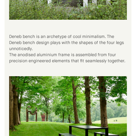
Deneb bench is an archetype of cool minimalism. The
Deneb bench design plays with the shapes of the four legs
unnoticedly.
The anodised aluminium frame is assembled from four
precision engineered elements that fit seamlessly together.