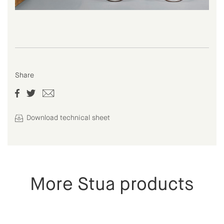
Share
Download technical sheet
More Stua products