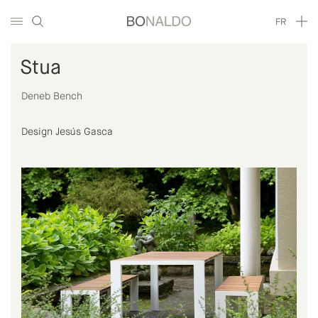
FR
Stua
Deneb Bench
Design Jesús Gasca