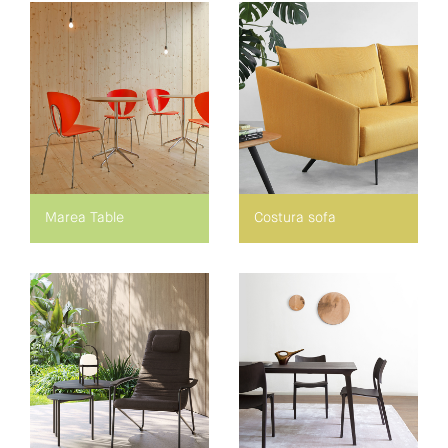
Marea Table
Costura sofa