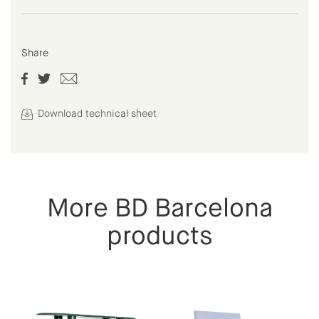
Share
Download technical sheet
More BD Barcelona
products