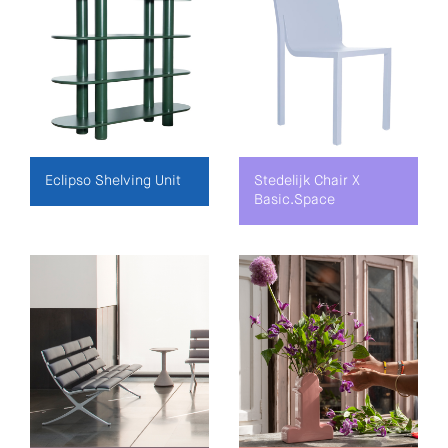
Eclipso Shelving Unit
Stedelijk Chair X
Basic.Space