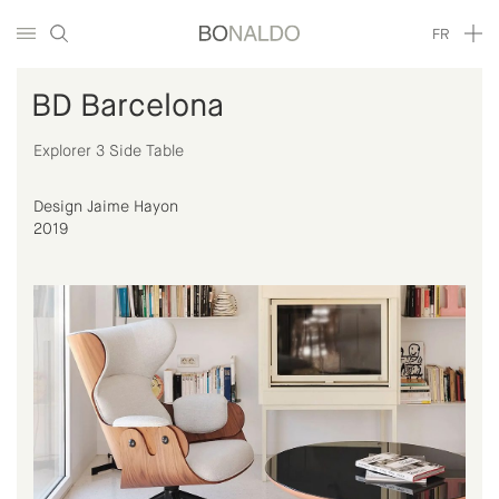
FR
BD Barcelona
Explorer 3 Side Table
Design Jaime Hayon
2019