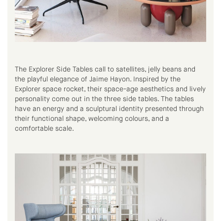
The Explorer Side Tables call to satellites, jelly beans and
the playful elegance of Jaime Hayon. Inspired by the
Explorer space rocket, their space-age aesthetics and lively
personality come out in the three side tables. The tables
have an energy and a sculptural identity presented through
their functional shape, welcoming colours, and a
comfortable scale.