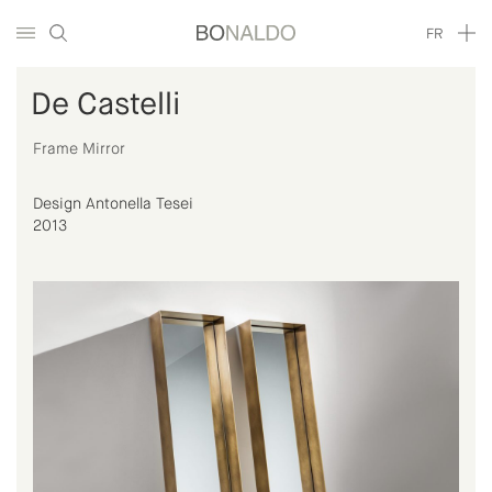
FR
De Castelli
Frame Mirror
Design Antonella Tesei
2013