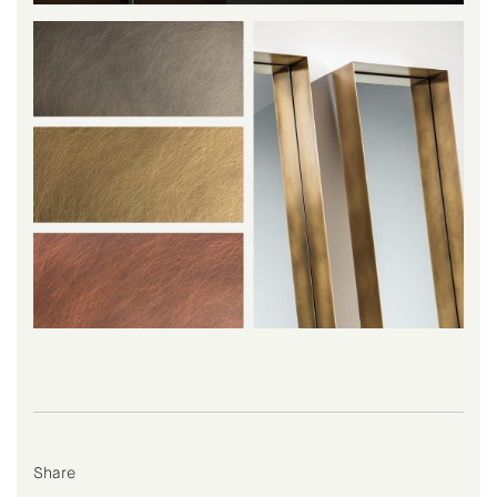
Share