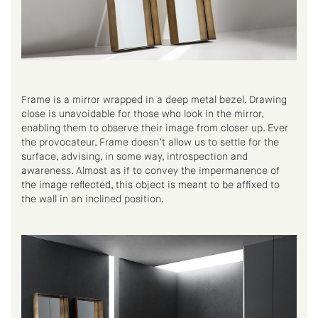
Frame is a mirror wrapped in a deep metal bezel. Drawing
close is unavoidable for those who look in the mirror,
enabling them to observe their image from closer up. Ever
the provocateur, Frame doesn’t allow us to settle for the
surface, advising, in some way, introspection and
awareness. Almost as if to convey the impermanence of
the image reflected, this object is meant to be affixed to
the wall in an inclined position.