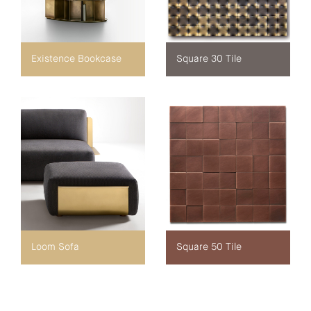
Existence Bookcase
Square 30 Tile
Loom Sofa
Square 50 Tile