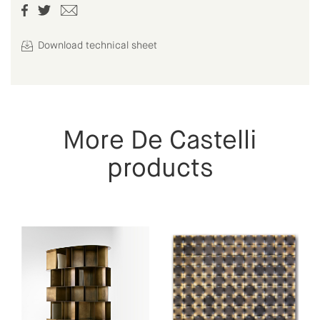
Download technical sheet
More De Castelli
products