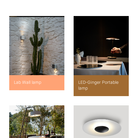
Lab Wall lamp
LED-Ginger Portable
lamp