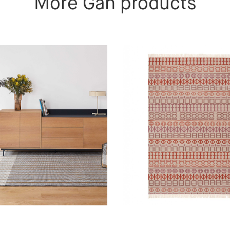
More Gan products