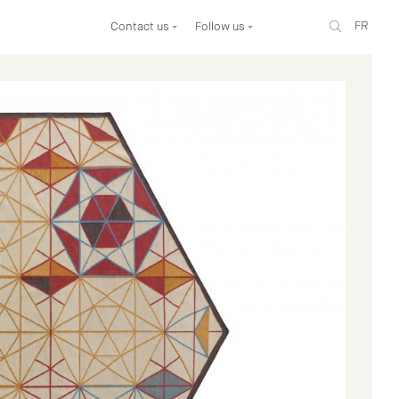
FR
Contact us
Follow us