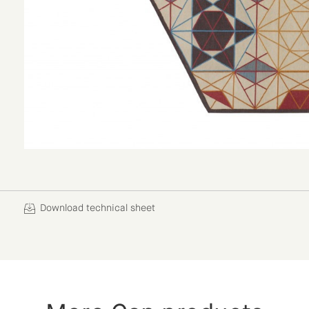
Download technical sheet