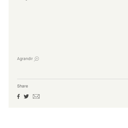
Agrandir
Share