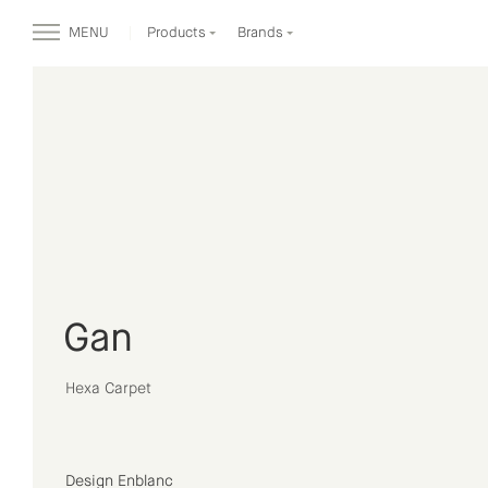
MENU
Products
Brands
Gan
Hexa Carpet
Design Enblanc