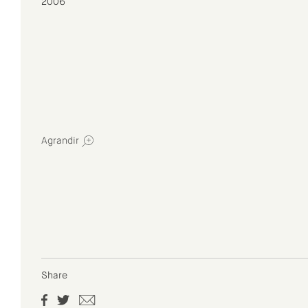
2006
Agrandir
Share