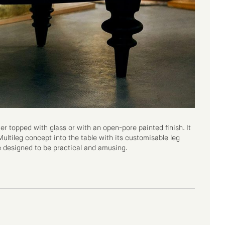
er topped with glass or with an open-pore painted finish. It
ultileg concept into the table with its customisable leg
e designed to be practical and amusing.