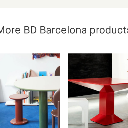
More BD Barcelona product