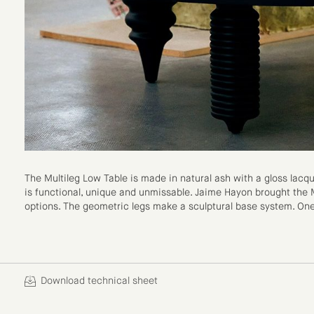
The Multileg Low Table is made in natural ash with a gloss lacqu
is functional, unique and unmissable. Jaime Hayon brought the M
options. The geometric legs make a sculptural base system. On
Download technical sheet