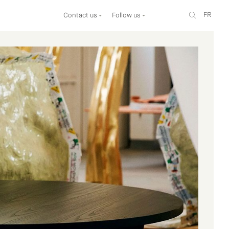
FR
Contact us
Follow us