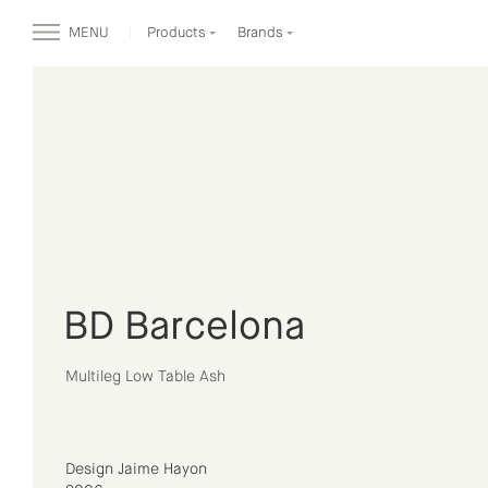
MENU
Products
Brands
BD Barcelona
Multileg Low Table Ash
Design Jaime Hayon