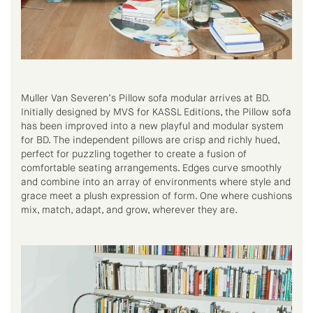
Muller Van Severen’s Pillow sofa modular arrives at BD.
Initially designed by MVS for KASSL Editions, the Pillow sofa
has been improved into a new playful and modular system
for BD. The independent pillows are crisp and richly hued,
perfect for puzzling together to create a fusion of
comfortable seating arrangements. Edges curve smoothly
and combine into an array of environments where style and
grace meet a plush expression of form. One where cushions
mix, match, adapt, and grow, wherever they are.