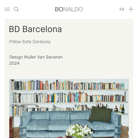
FR
BD Barcelona
Pillow Sofa Corduroy
Design Muller Van Severen
2024