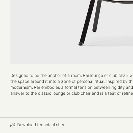
Designed to be the anchor of a room, Rei lounge or club chair wi
the space around it into a zone of personal ritual. Inspired by th
modernism, Rei embodies a formal tension between rigidity and pla
answer to the classic lounge or club chair and is a feat of refine
Download technical sheet