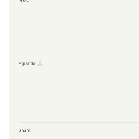
2024
Agrandir
Share