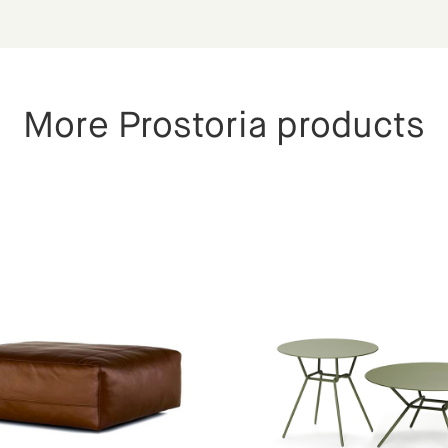
More Prostoria products