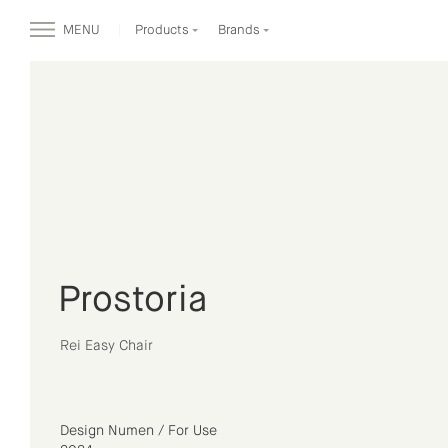
MENU
Products
Brands
Prostoria
Rei Easy Chair
Design Numen / For Use