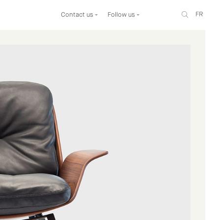
FR
Contact us
Follow us