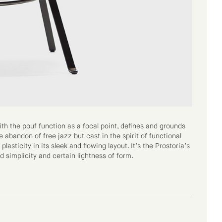
th the pouf function as a focal point, defines and grounds
e abandon of free jazz but cast in the spirit of functional
sticity in its sleek and flowing layout. It’s the Prostoria’s
d simplicity and certain lightness of form.