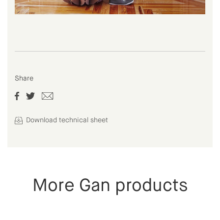
Share
Download technical sheet
More Gan products