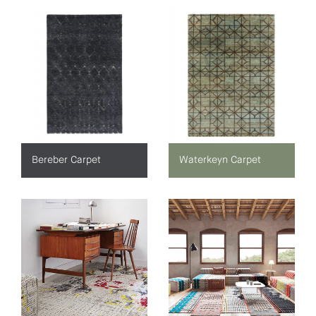
Bereber Carpet
Waterkeyn Carpet