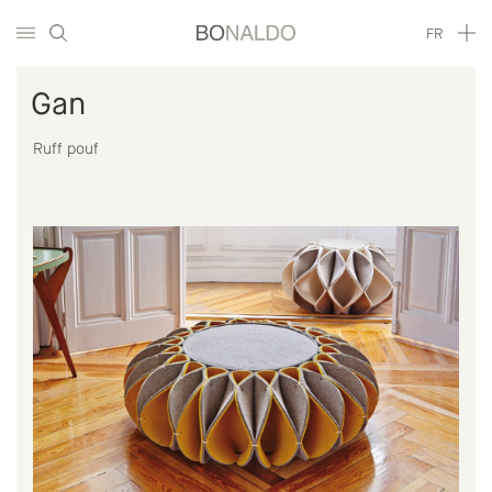
FR
Gan
Ruff pouf