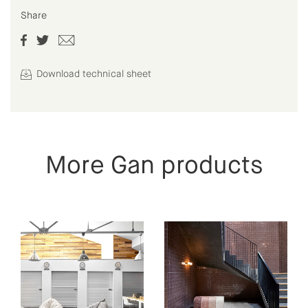
Share
Download technical sheet
More Gan products