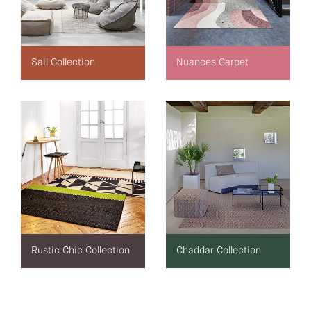
Sail Collection
Nuances Carpet
Rustic Chic Collection
Chaddar Collection