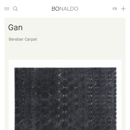
FR
Gan
Bereber Carpet