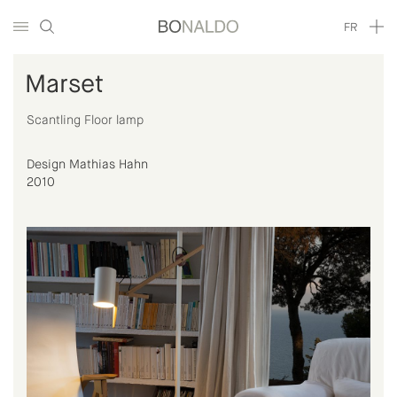
FR
Marset
Scantling Floor lamp
Design Mathias Hahn
2010