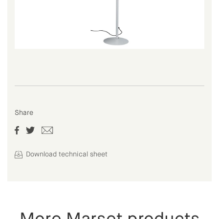
Share
Download technical sheet