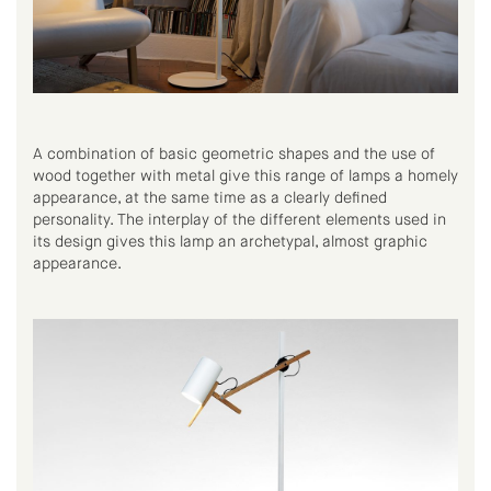
A combination of basic geometric shapes and the use of
wood together with metal give this range of lamps a homely
appearance, at the same time as a clearly defined
personality. The interplay of the different elements used in
its design gives this lamp an archetypal, almost graphic
appearance.