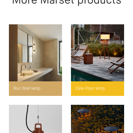
More Marset products
Roc Wall lamp
Cala Floor lamp