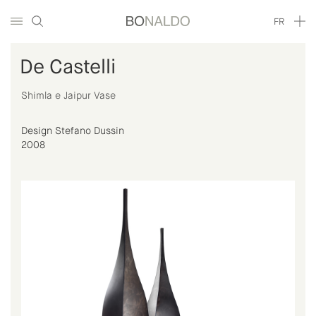
FR
De Castelli
Shimla e Jaipur Vase
Design Stefano Dussin
2008