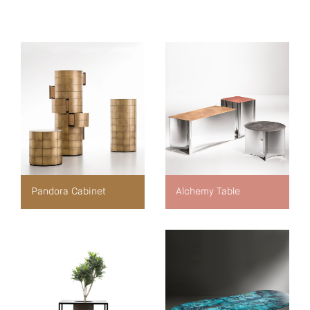
Pandora Cabinet
Alchemy Table