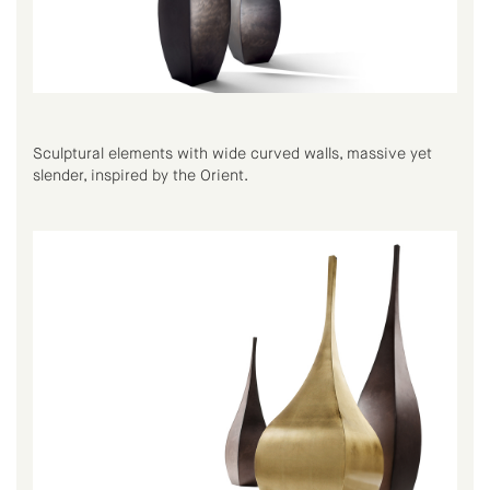
Sculptural elements with wide curved walls, massive yet
slender, inspired by the Orient.