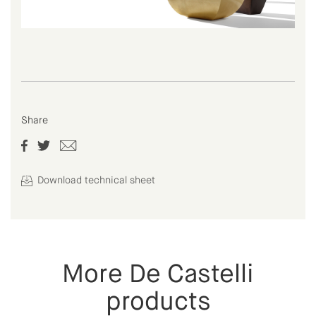
Share
Download technical sheet
More De Castelli
products