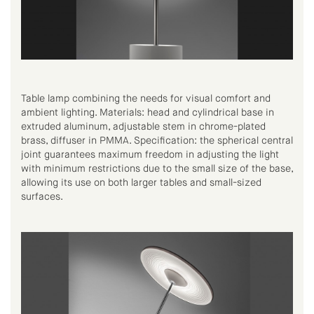
Table lamp combining the needs for visual comfort and
ambient lighting. Materials: head and cylindrical base in
extruded aluminum, adjustable stem in chrome-plated
brass, diffuser in PMMA. Specification: the spherical central
joint guarantees maximum freedom in adjusting the light
with minimum restrictions due to the small size of the base,
allowing its use on both larger tables and small-sized
surfaces.