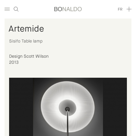
FR
Artemide
Sisifo Table lamp
Design Scott Wilson
2013