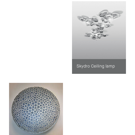
Skydro Ceiling lamp