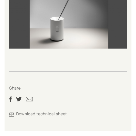
Share
Download technical sheet