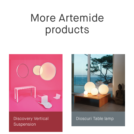
More Artemide
products
Discovery Vertical
Dioscuri Table lamp
Suspension