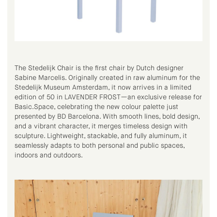
The Stedelijk Chair is the first chair by Dutch designer
Sabine Marcelis. Originally created in raw aluminum for the
Stedelijk Museum Amsterdam, it now arrives in a limited
edition of 50 in LAVENDER FROST—an exclusive release for
Basic.Space, celebrating the new colour palette just
presented by BD Barcelona. With smooth lines, bold design,
and a vibrant character, it merges timeless design with
sculpture. Lightweight, stackable, and fully aluminum, it
seamlessly adapts to both personal and public spaces,
indoors and outdoors.