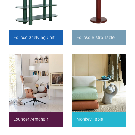
Eclipso Shelving Unit
Eclipso Bistro Table
Lounger Armchair
Monkey Table