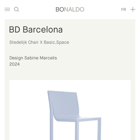
FR
BD Barcelona
Stedelijk Chair X Basic.Space
Design Sabine Marcelis
2024