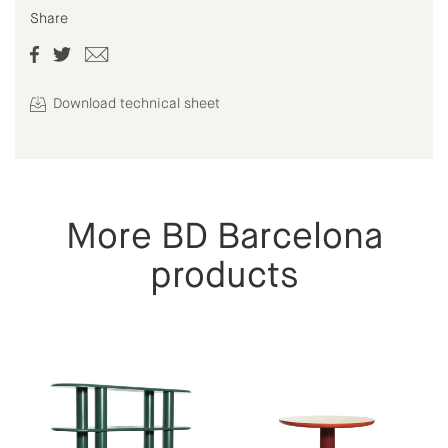
Share
Download technical sheet
More BD Barcelona
products