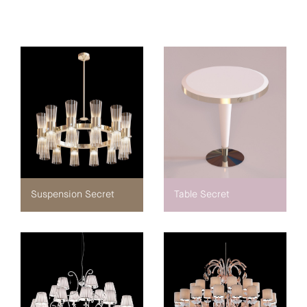
Suspension Secret
Table Secret