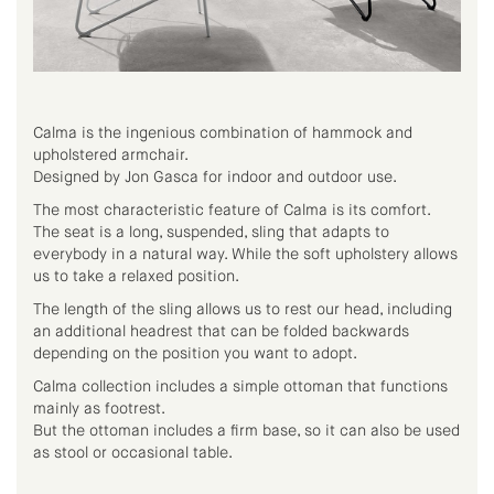
Calma is the ingenious combination of hammock and
upholstered armchair.
Designed by Jon Gasca for indoor and outdoor use.
The most characteristic feature of Calma is its comfort.
The seat is a long, suspended, sling that adapts to
everybody in a natural way. While the soft upholstery allows
us to take a relaxed position.
The length of the sling allows us to rest our head, including
an additional headrest that can be folded backwards
depending on the position you want to adopt.
Calma collection includes a simple ottoman that functions
mainly as footrest.
But the ottoman includes a firm base, so it can also be used
as stool or occasional table.