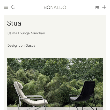
FR
Stua
Calma Lounge Armchair
Design Jon Gasca