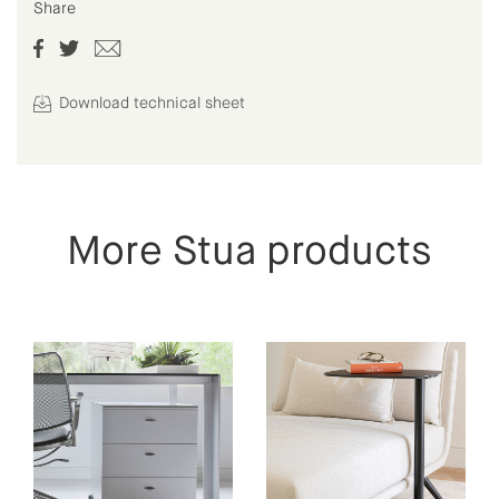
Share
Download technical sheet
More Stua products