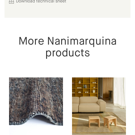
Download technical sheet
More Nanimarquina
products