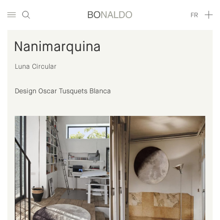
FR
Nanimarquina
Luna Circular
Design Oscar Tusquets Blanca