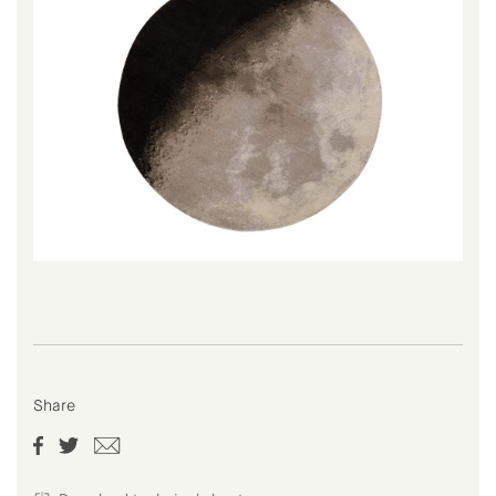
Share