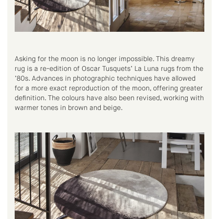
Asking for the moon is no longer impossible. This dreamy
rug is a re-edition of Oscar Tusquets’ La Luna rugs from the
’80s. Advances in photographic techniques have allowed
for a more exact reproduction of the moon, offering greater
definition. The colours have also been revised, working with
warmer tones in brown and beige.