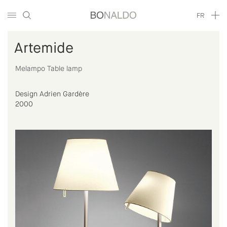
FR
Artemide
Melampo Table lamp
Design Adrien Gardère
2000