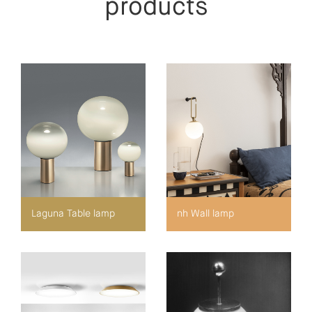
products
Laguna Table lamp
nh Wall lamp