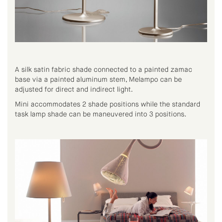
A silk satin fabric shade connected to a painted zamac
base via a painted aluminum stem, Melampo can be
adjusted for direct and indirect light.
Mini accommodates 2 shade positions while the standard
task lamp shade can be maneuvered into 3 positions.