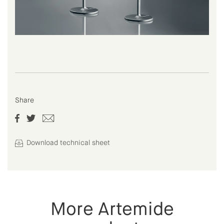
Share
Download technical sheet
More Artemide