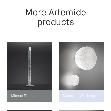
More Artemide
products
Mimesi Floor lamp
Meteorite Wall lamp