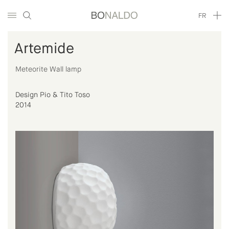
FR
Artemide
Meteorite Wall lamp
Design Pio & Tito Toso
2014