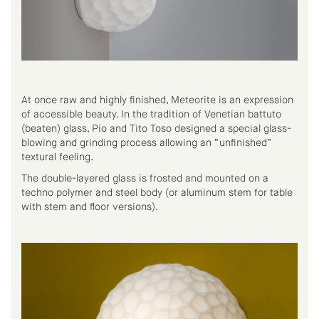
At once raw and highly finished, Meteorite is an expression
of accessible beauty. In the tradition of Venetian battuto
(beaten) glass, Pio and Tito Toso designed a special glass-
blowing and grinding process allowing an “unfinished”
textural feeling.
The double-layered glass is frosted and mounted on a
techno polymer and steel body (or aluminum stem for table
with stem and floor versions).