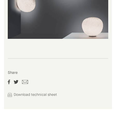
Share
Download technical sheet