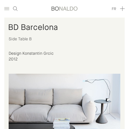
FR
BD Barcelona
Side Table B
Design Konstantin Grcic
2012