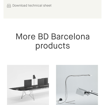
Download technical sheet
More BD Barcelona
products