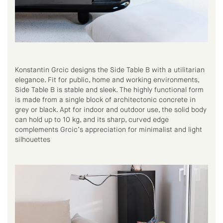
Konstantin Grcic designs the Side Table B with a utilitarian
elegance. Fit for public, home and working environments,
Side Table B is stable and sleek. The highly functional form
is made from a single block of architectonic concrete in
grey or black. Apt for indoor and outdoor use, the solid body
can hold up to 10 kg, and its sharp, curved edge
complements Grcic’s appreciation for minimalist and light
silhouettes