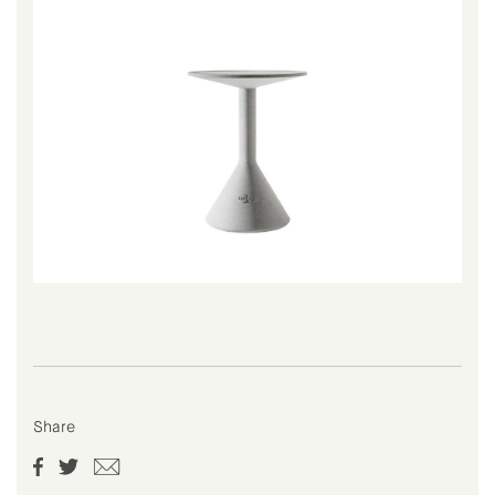
Share