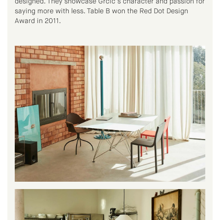
designed. They showcase Grcic’s character and passion for
saying more with less. Table B won the Red Dot Design
Award in 2011.