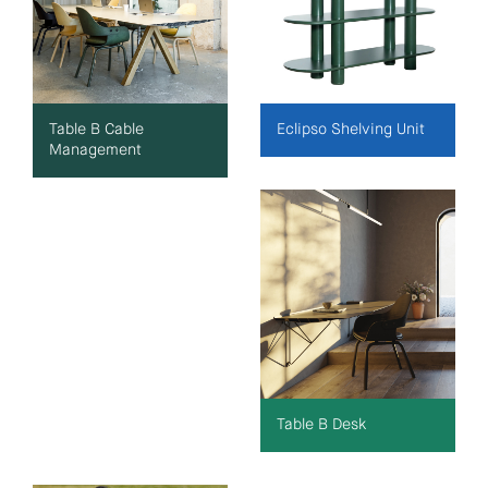
Table B Cable
Eclipso Shelving Unit
Management
Table B Desk