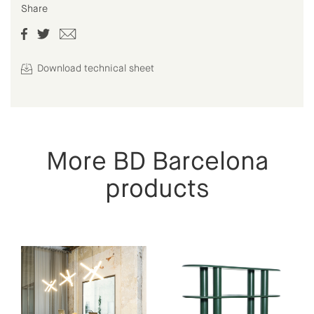
Share
Download technical sheet
More BD Barcelona
products