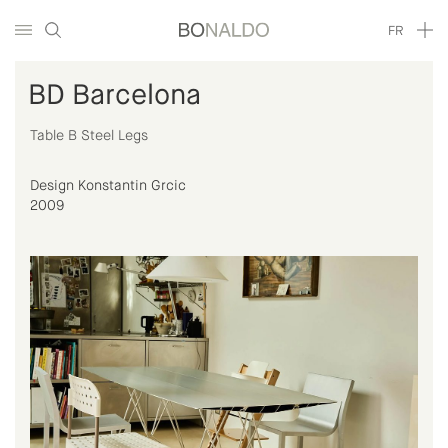
FR
BD Barcelona
Table B Steel Legs
Design Konstantin Grcic
2009