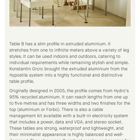
Table B has a slim profile in extruded aluminium. It
stretches from one to infinite meters above a variety of leg
styles. It can be used indoors and outdoors, catering to
individual requirements while remaining stylish and simple.
Konstantin Grcic brought the extruded aluminium from the
Hypostila system into a highly functional and distinctive
table profile.
Originally designed in 2005, the profile comes from Hydro’s
95% recycled aluminium. It can reach lengths from one up
to five metres and has three widths and two finishes for the
top (aluminium or Forbo). There is also a cable
management kit available with a built-in electricity system
that includes a power, data and VGA, and stereo socket.
These tables are strong, waterproof and lightweight, and
their minimalist appearance is highly balanced and well-